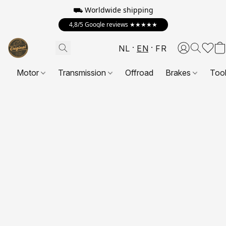
⛟ Worldwide shipping
4,8/5 Google reviews ★★★★★
NL
EN
FR
Motor
Transmission
Offroad
Brakes
Too