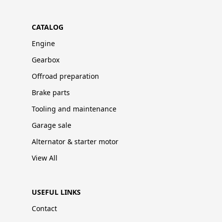
CATALOG
Engine
Gearbox
Offroad preparation
Brake parts
Tooling and maintenance
Garage sale
Alternator & starter motor
View All
USEFUL LINKS
Contact