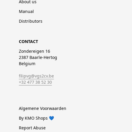
About us
Manual
Distributors
CONTACT
Zondereigen 16
2387 Baarle-Hertog
Belgium
filipvg@vgs2cv.be
+32 477 38 52 30
Algemene Voorwaarden
By KMO Shops 💙
Report Abuse