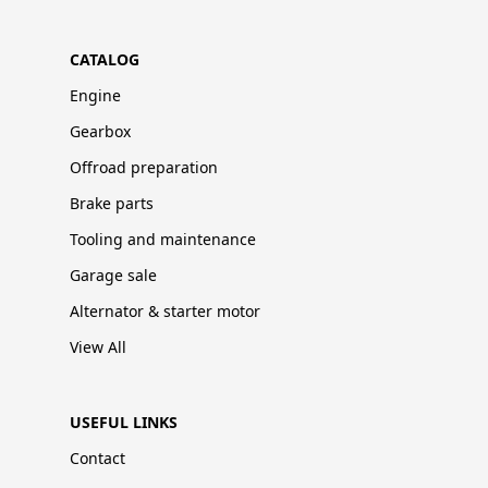
CATALOG
Engine
Gearbox
Offroad preparation
Brake parts
Tooling and maintenance
Garage sale
Alternator & starter motor
View All
USEFUL LINKS
Contact