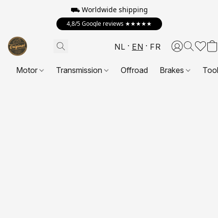
⛟ Worldwide shipping
4,8/5 Google reviews ★★★★★
NL
EN
FR
Motor
Transmission
Offroad
Brakes
Too