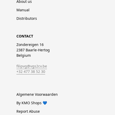
About us
Manual
Distributors
CONTACT
Zondereigen 16
2387 Baarle-Hertog
Belgium
filipvg@vgs2cv.be
+32 477 38 52 30
Algemene Voorwaarden
By KMO Shops 💙
Report Abuse