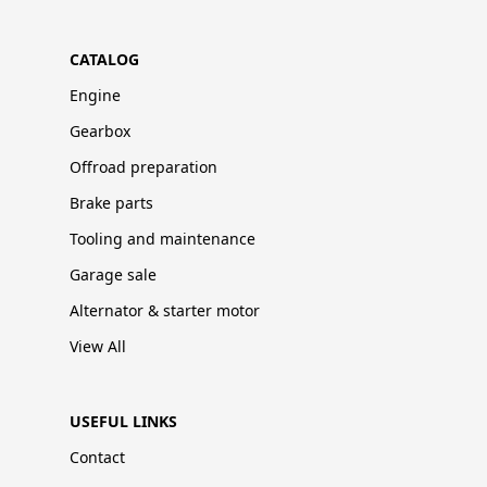
CATALOG
Engine
Gearbox
Offroad preparation
Brake parts
Tooling and maintenance
Garage sale
Alternator & starter motor
View All
USEFUL LINKS
Contact