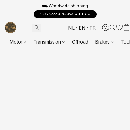
⛟ Worldwide shipping
4,8/5 Google reviews ★★★★★
NL
EN
FR
Motor
Transmission
Offroad
Brakes
Too