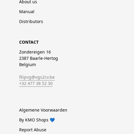
About us
Manual
Distributors
CONTACT
Zondereigen 16
2387 Baarle-Hertog
Belgium
filipvg@vgs2cv.be
+32 477 38 52 30
Algemene Voorwaarden
By KMO Shops 💙
Report Abuse