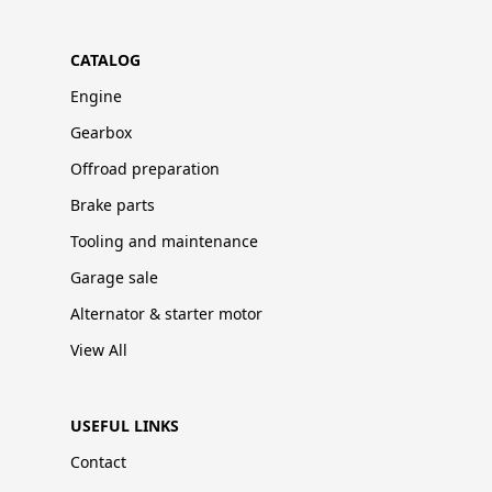
CATALOG
Engine
Gearbox
Offroad preparation
Brake parts
Tooling and maintenance
Garage sale
Alternator & starter motor
View All
USEFUL LINKS
Contact