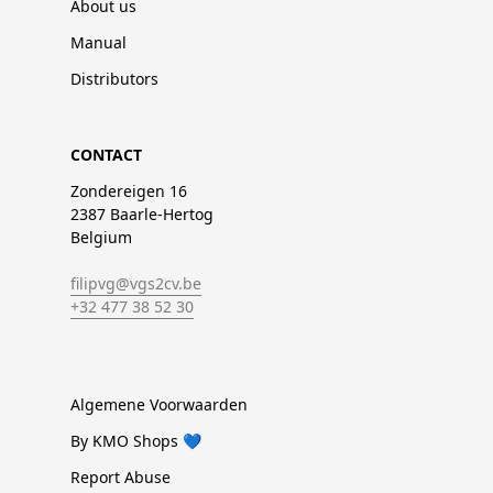
About us
Manual
Distributors
CONTACT
Zondereigen 16
2387 Baarle-Hertog
Belgium
filipvg@vgs2cv.be
+32 477 38 52 30
Algemene Voorwaarden
By KMO Shops 💙
Report Abuse