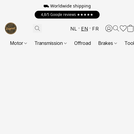
⛟ Worldwide shipping
4,8/5 Google reviews ★★★★★
NL
EN
FR
Motor
Transmission
Offroad
Brakes
Too