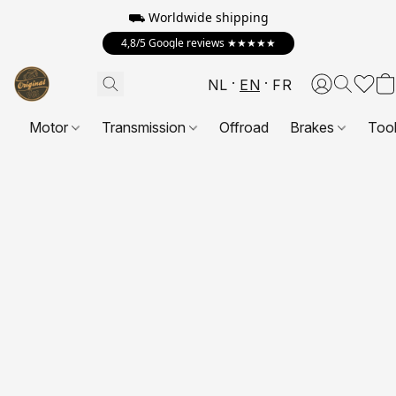
⛟ Worldwide shipping
4,8/5 Google reviews ★★★★★
NL
EN
FR
Motor
Transmission
Offroad
Brakes
Too