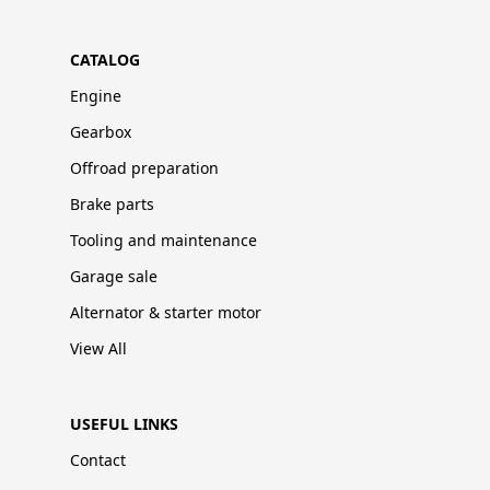
CATALOG
Engine
Gearbox
Offroad preparation
Brake parts
Tooling and maintenance
Garage sale
Alternator & starter motor
View All
USEFUL LINKS
Contact