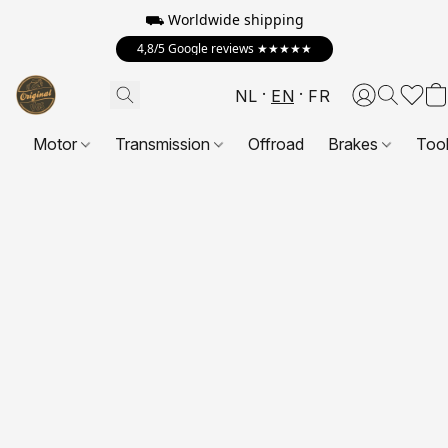
⛟ Worldwide shipping
4,8/5 Google reviews ★★★★★
NL
EN
FR
Motor
Transmission
Offroad
Brakes
Too