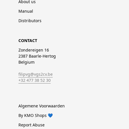
About us
Manual
Distributors
CONTACT
Zondereigen 16
2387 Baarle-Hertog
Belgium
filipvg@vgs2cv.be
+32 477 38 52 30
Algemene Voorwaarden
By KMO Shops 💙
Report Abuse