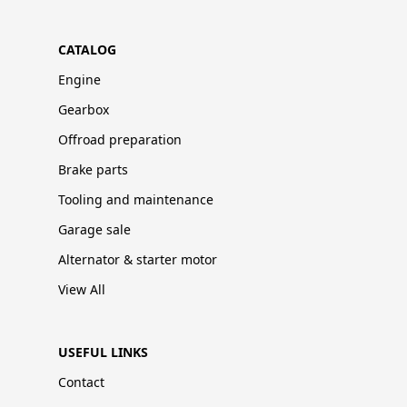
CATALOG
Engine
Gearbox
Offroad preparation
Brake parts
Tooling and maintenance
Garage sale
Alternator & starter motor
View All
USEFUL LINKS
Contact