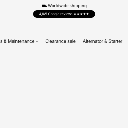
⛟ Worldwide shipping
4,8/5 Google reviews ★★★★★
ls & Maintenance
Clearance sale
Alternator & Starter