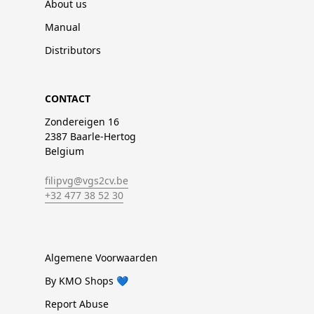
About us
Manual
Distributors
CONTACT
Zondereigen 16
2387 Baarle-Hertog
Belgium
filipvg@vgs2cv.be
+32 477 38 52 30
Algemene Voorwaarden
By KMO Shops 💙
Report Abuse