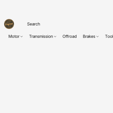
Motor
Transmission
Offroad
Brakes
Too