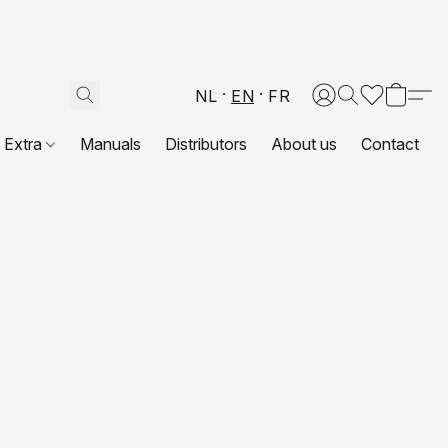
NL
EN
FR
Extra
Manuals
Distributors
About us
Contact