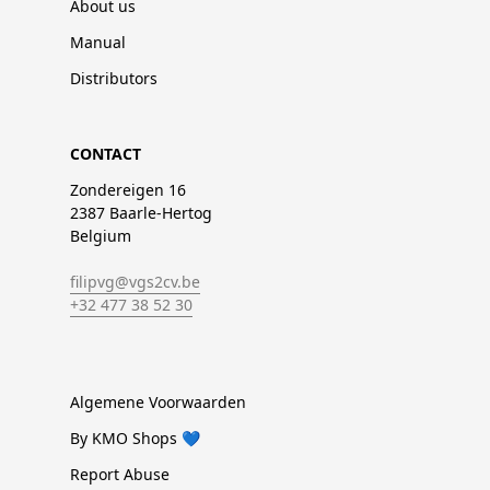
About us
Manual
Distributors
CONTACT
Zondereigen 16
2387 Baarle-Hertog
Belgium
filipvg@vgs2cv.be
+32 477 38 52 30
Algemene Voorwaarden
By KMO Shops 💙
Report Abuse