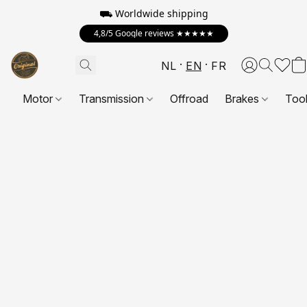
⛟ Worldwide shipping
4,8/5 Google reviews ★★★★★
NL
EN
FR
Motor
Transmission
Offroad
Brakes
Too