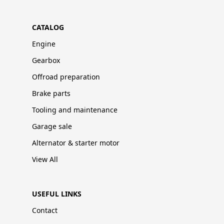
CATALOG
Engine
Gearbox
Offroad preparation
Brake parts
Tooling and maintenance
Garage sale
Alternator & starter motor
View All
USEFUL LINKS
Contact