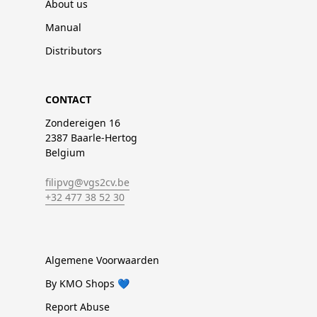
About us
Manual
Distributors
CONTACT
Zondereigen 16
2387 Baarle-Hertog
Belgium
filipvg@vgs2cv.be
+32 477 38 52 30
Algemene Voorwaarden
By KMO Shops 💙
Report Abuse