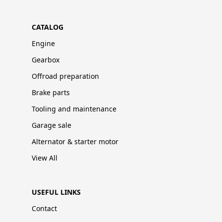
CATALOG
Engine
Gearbox
Offroad preparation
Brake parts
Tooling and maintenance
Garage sale
Alternator & starter motor
View All
USEFUL LINKS
Contact