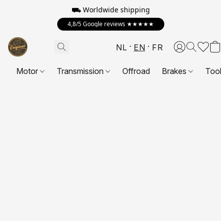
⛟ Worldwide shipping
4,8/5 Google reviews ★★★★★
NL
EN
FR
Motor
Transmission
Offroad
Brakes
Too