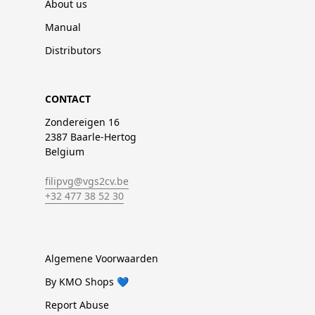
About us
Manual
Distributors
CONTACT
Zondereigen 16
2387 Baarle-Hertog
Belgium
filipvg@vgs2cv.be
+32 477 38 52 30
Algemene Voorwaarden
By KMO Shops 💙
Report Abuse