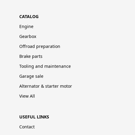
CATALOG
Engine
Gearbox
Offroad preparation
Brake parts
Tooling and maintenance
Garage sale
Alternator & starter motor
View All
USEFUL LINKS
Contact