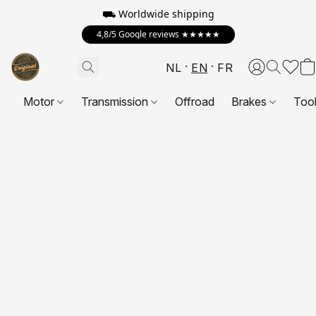
⛟ Worldwide shipping
4,8/5 Google reviews ★★★★★
NL
EN
FR
Motor
Transmission
Offroad
Brakes
Too