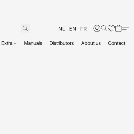
NL
EN
FR
Extra
Manuals
Distributors
About us
Contact