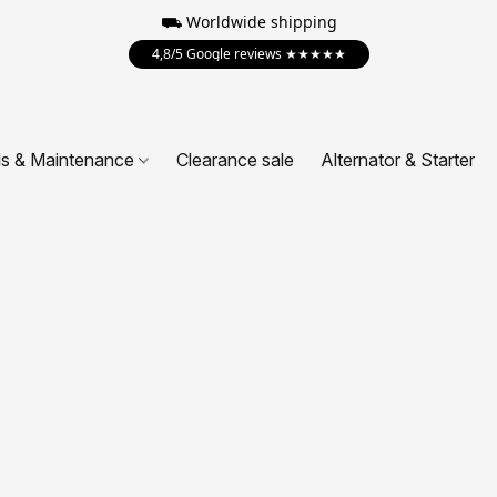
⛟ Worldwide shipping
4,8/5 Google reviews ★★★★★
ls & Maintenance
Clearance sale
Alternator & Starter