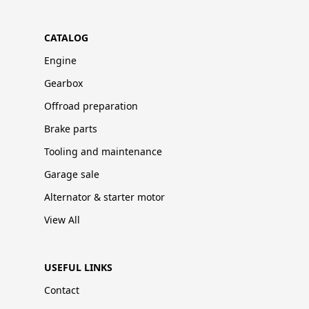
CATALOG
Engine
Gearbox
Offroad preparation
Brake parts
Tooling and maintenance
Garage sale
Alternator & starter motor
View All
USEFUL LINKS
Contact