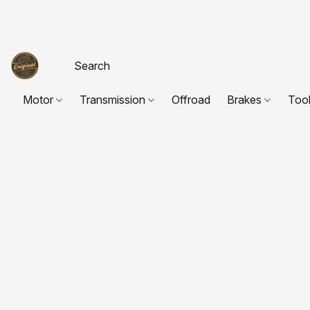
Motor
Transmission
Offroad
Brakes
Too