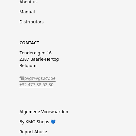
About us
Manual
Distributors
CONTACT
Zondereigen 16
2387 Baarle-Hertog
Belgium
filipvg@vgs2cv.be
+32 477 38 52 30
Algemene Voorwaarden
By KMO Shops 💙
Report Abuse