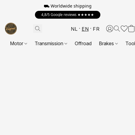
⛟ Worldwide shipping
4,8/5 Google reviews ★★★★★
NL
EN
FR
Motor
Transmission
Offroad
Brakes
Too