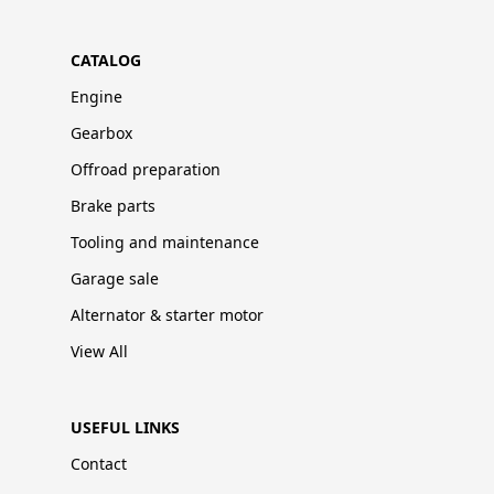
CATALOG
Engine
Gearbox
Offroad preparation
Brake parts
Tooling and maintenance
Garage sale
Alternator & starter motor
View All
USEFUL LINKS
Contact