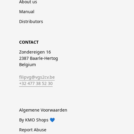
About us
Manual
Distributors
CONTACT
Zondereigen 16
2387 Baarle-Hertog
Belgium
filipvg@vgs2cv.be
+32 477 38 52 30
Algemene Voorwaarden
By KMO Shops 💙
Report Abuse