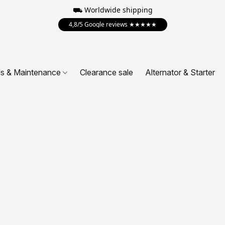
⛟ Worldwide shipping
4,8/5 Google reviews ★★★★★
ls & Maintenance
Clearance sale
Alternator & Starter