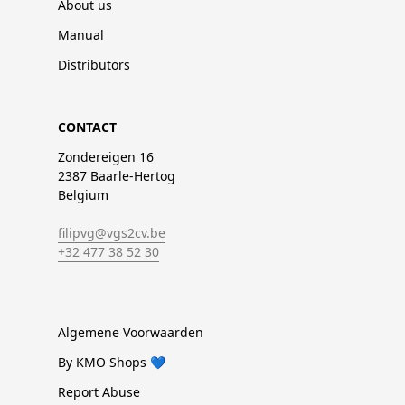
About us
Manual
Distributors
CONTACT
Zondereigen 16
2387 Baarle-Hertog
Belgium
filipvg@vgs2cv.be
+32 477 38 52 30
Algemene Voorwaarden
By KMO Shops 💙
Report Abuse