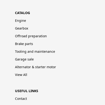
CATALOG
Engine
Gearbox
Offroad preparation
Brake parts
Tooling and maintenance
Garage sale
Alternator & starter motor
View All
USEFUL LINKS
Contact