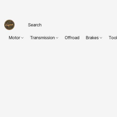
Motor
Transmission
Offroad
Brakes
Too