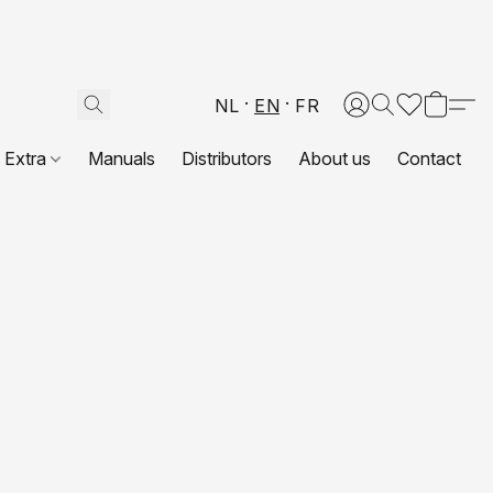
NL
EN
FR
Extra
Manuals
Distributors
About us
Contact