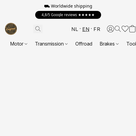
⛟ Worldwide shipping
4,8/5 Google reviews ★★★★★
NL
EN
FR
Motor
Transmission
Offroad
Brakes
Too