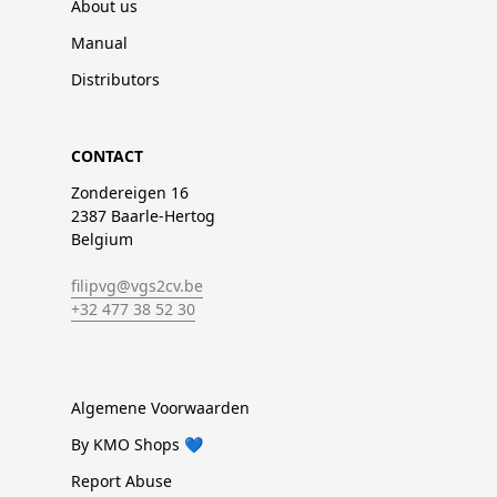
About us
Manual
Distributors
CONTACT
Zondereigen 16
2387 Baarle-Hertog
Belgium
filipvg@vgs2cv.be
+32 477 38 52 30
Algemene Voorwaarden
By KMO Shops 💙
Report Abuse