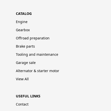
CATALOG
Engine
Gearbox
Offroad preparation
Brake parts
Tooling and maintenance
Garage sale
Alternator & starter motor
View All
USEFUL LINKS
Contact