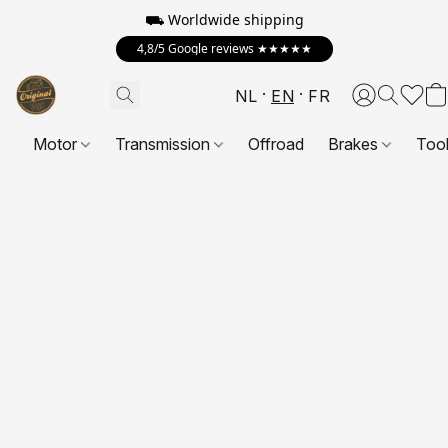
⛟ Worldwide shipping
4,8/5 Google reviews ★★★★★
NL
EN
FR
Motor
Transmission
Offroad
Brakes
Too