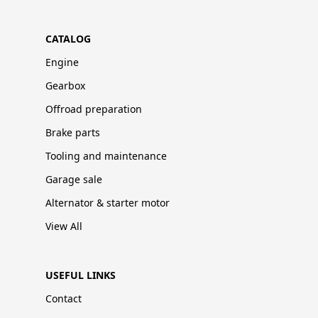
CATALOG
Engine
Gearbox
Offroad preparation
Brake parts
Tooling and maintenance
Garage sale
Alternator & starter motor
View All
USEFUL LINKS
Contact