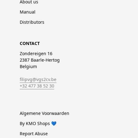
About us
Manual
Distributors
CONTACT
Zondereigen 16
2387 Baarle-Hertog
Belgium
filipvg@vgs2cv.be
+32 477 38 52 30
Algemene Voorwaarden
By KMO Shops 💙
Report Abuse