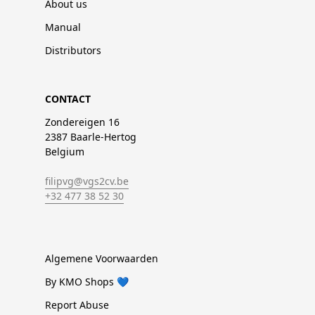
About us
Manual
Distributors
CONTACT
Zondereigen 16
2387 Baarle-Hertog
Belgium
filipvg@vgs2cv.be
+32 477 38 52 30
Algemene Voorwaarden
By KMO Shops 💙
Report Abuse