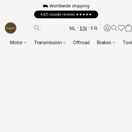
⛟ Worldwide shipping
4,8/5 Google reviews ★★★★★
NL
EN
FR
Motor
Transmission
Offroad
Brakes
Too