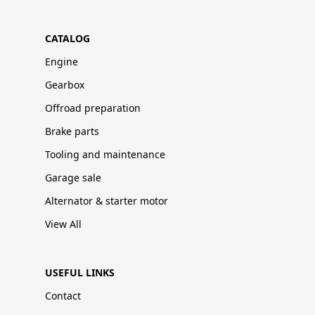
CATALOG
Engine
Gearbox
Offroad preparation
Brake parts
Tooling and maintenance
Garage sale
Alternator & starter motor
View All
USEFUL LINKS
Contact