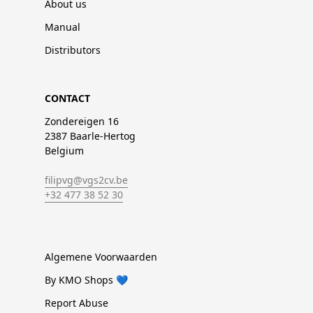
About us
Manual
Distributors
CONTACT
Zondereigen 16
2387 Baarle-Hertog
Belgium
filipvg@vgs2cv.be
+32 477 38 52 30
Algemene Voorwaarden
By KMO Shops 💙
Report Abuse