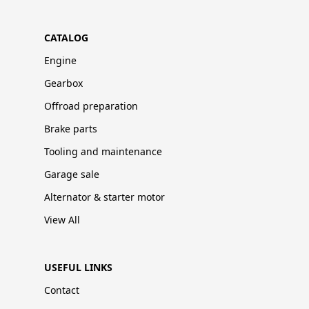
CATALOG
Engine
Gearbox
Offroad preparation
Brake parts
Tooling and maintenance
Garage sale
Alternator & starter motor
View All
USEFUL LINKS
Contact