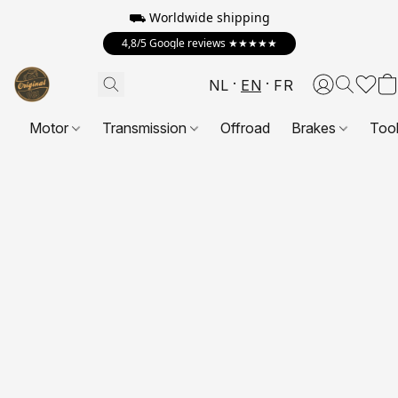
⛟ Worldwide shipping
4,8/5 Google reviews ★★★★★
NL
EN
FR
Motor
Transmission
Offroad
Brakes
Too