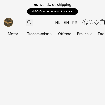
⛟ Worldwide shipping
4,8/5 Google reviews ★★★★★
NL
EN
FR
Motor
Transmission
Offroad
Brakes
Too