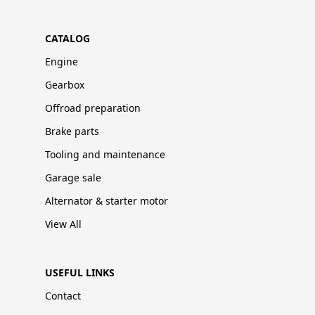
CATALOG
Engine
Gearbox
Offroad preparation
Brake parts
Tooling and maintenance
Garage sale
Alternator & starter motor
View All
USEFUL LINKS
Contact