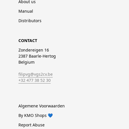
About us
Manual
Distributors
CONTACT
Zondereigen 16
2387 Baarle-Hertog
Belgium
filipvg@vgs2cv.be
+32 477 38 52 30
Algemene Voorwaarden
By KMO Shops 💙
Report Abuse