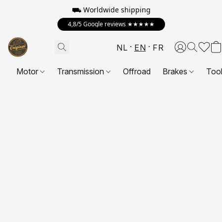
⛟ Worldwide shipping
4,8/5 Google reviews ★★★★★
NL
EN
FR
Motor
Transmission
Offroad
Brakes
Too