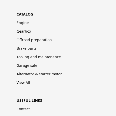
CATALOG
Engine
Gearbox
Offroad preparation
Brake parts
Tooling and maintenance
Garage sale
Alternator & starter motor
View All
USEFUL LINKS
Contact