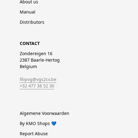
About us
Manual
Distributors
CONTACT
Zondereigen 16
2387 Baarle-Hertog
Belgium
filipvg@vgs2cv.be
+32 477 38 52 30
Algemene Voorwaarden
By KMO Shops 💙
Report Abuse