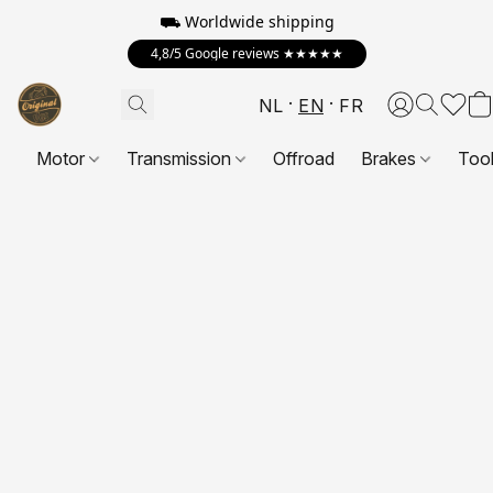
⛟ Worldwide shipping
4,8/5 Google reviews ★★★★★
NL
EN
FR
Motor
Transmission
Offroad
Brakes
Too