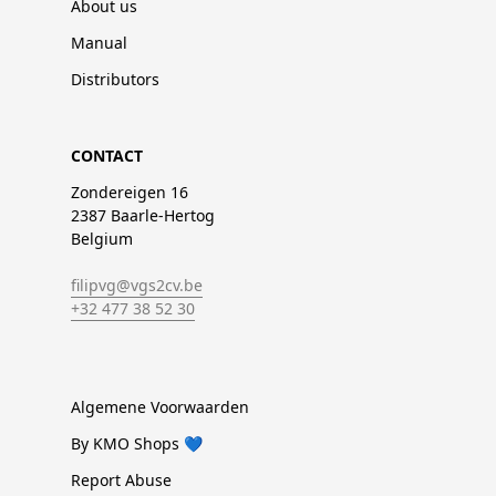
About us
Manual
Distributors
CONTACT
Zondereigen 16
2387 Baarle-Hertog
Belgium
filipvg@vgs2cv.be
+32 477 38 52 30
Algemene Voorwaarden
By KMO Shops 💙
Report Abuse