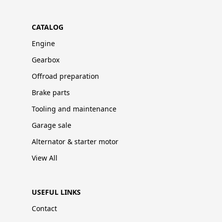
CATALOG
Engine
Gearbox
Offroad preparation
Brake parts
Tooling and maintenance
Garage sale
Alternator & starter motor
View All
USEFUL LINKS
Contact