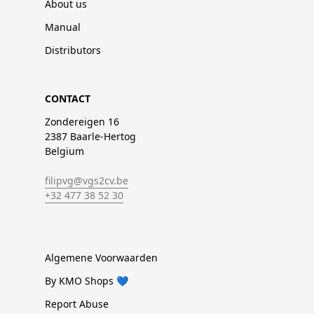
About us
Manual
Distributors
CONTACT
Zondereigen 16
2387 Baarle-Hertog
Belgium
filipvg@vgs2cv.be
+32 477 38 52 30
Algemene Voorwaarden
By KMO Shops 💙
Report Abuse