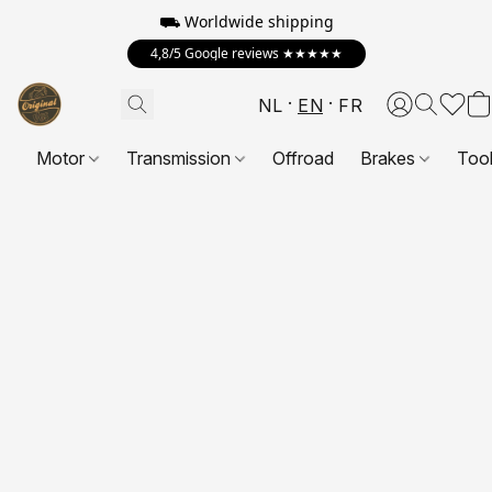
⛟ Worldwide shipping
4,8/5 Google reviews ★★★★★
NL
EN
FR
Motor
Transmission
Offroad
Brakes
Too