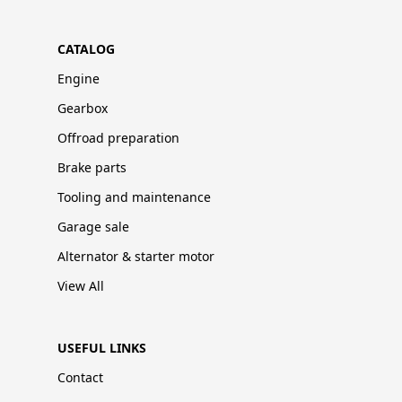
CATALOG
Engine
Gearbox
Offroad preparation
Brake parts
Tooling and maintenance
Garage sale
Alternator & starter motor
View All
USEFUL LINKS
Contact