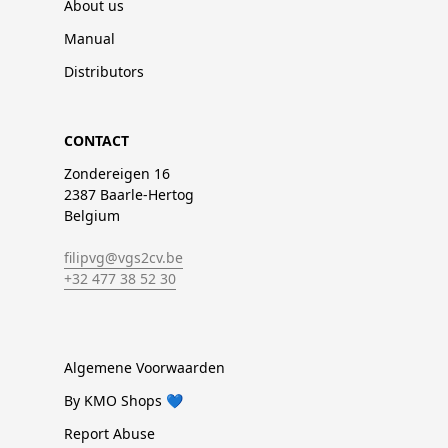
About us
Manual
Distributors
CONTACT
Zondereigen 16
2387 Baarle-Hertog
Belgium
filipvg@vgs2cv.be
+32 477 38 52 30
Algemene Voorwaarden
By KMO Shops 💙
Report Abuse