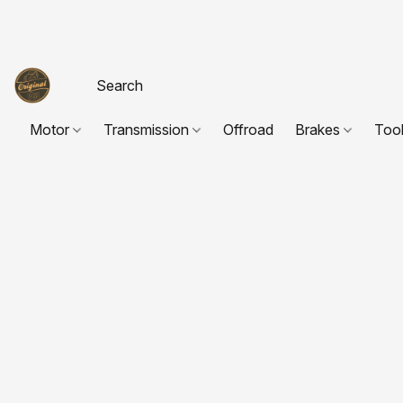
Motor
Transmission
Offroad
Brakes
Too