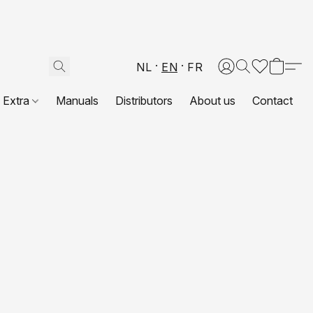
NL
EN
FR
Extra
Manuals
Distributors
About us
Contact