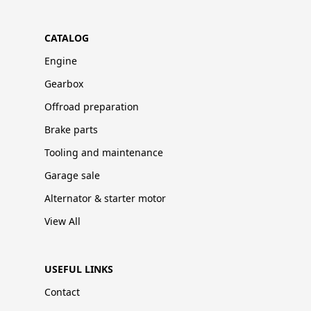
CATALOG
Engine
Gearbox
Offroad preparation
Brake parts
Tooling and maintenance
Garage sale
Alternator & starter motor
View All
USEFUL LINKS
Contact