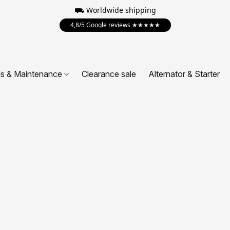
⛟ Worldwide shipping
4,8/5 Google reviews ★★★★★
ls & Maintenance
Clearance sale
Alternator & Starter