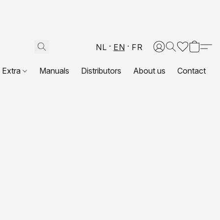
NL
EN
FR
Extra
Manuals
Distributors
About us
Contact