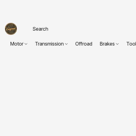
Motor
Transmission
Offroad
Brakes
Too