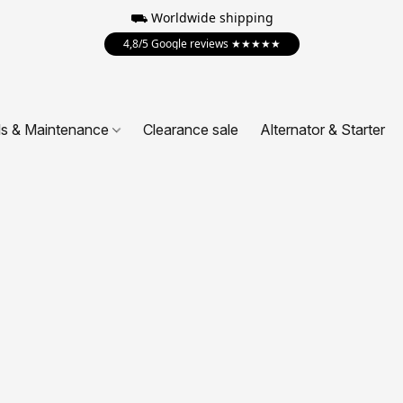
⛟ Worldwide shipping
4,8/5 Google reviews ★★★★★
ls & Maintenance
Clearance sale
Alternator & Starter