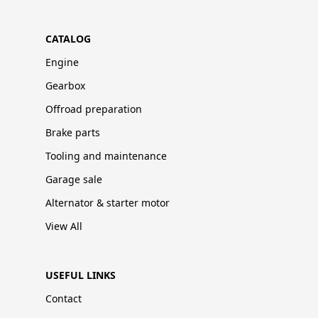
CATALOG
Engine
Gearbox
Offroad preparation
Brake parts
Tooling and maintenance
Garage sale
Alternator & starter motor
View All
USEFUL LINKS
Contact