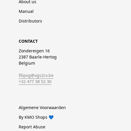
About us
Manual
Distributors
CONTACT
Zondereigen 16
2387 Baarle-Hertog
Belgium
filipvg@vgs2cv.be
+32 477 38 52 30
Algemene Voorwaarden
By KMO Shops 💙
Report Abuse