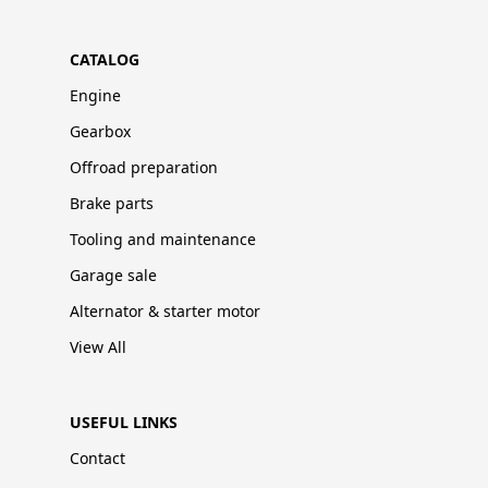
CATALOG
Engine
Gearbox
Offroad preparation
Brake parts
Tooling and maintenance
Garage sale
Alternator & starter motor
View All
USEFUL LINKS
Contact