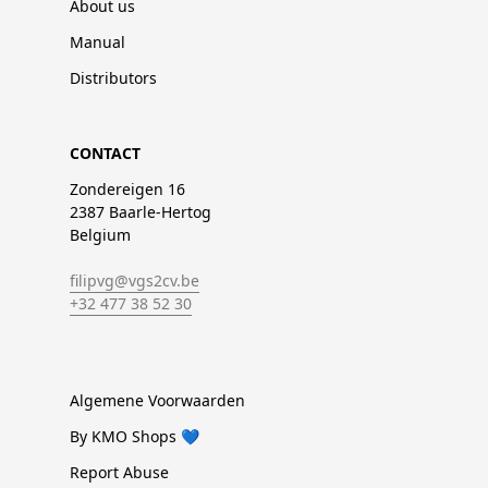
About us
Manual
Distributors
CONTACT
Zondereigen 16
2387 Baarle-Hertog
Belgium
filipvg@vgs2cv.be
+32 477 38 52 30
Algemene Voorwaarden
By KMO Shops 💙
Report Abuse