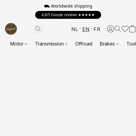
⛟ Worldwide shipping
4,8/5 Google reviews ★★★★★
NL
EN
FR
Motor
Transmission
Offroad
Brakes
Too