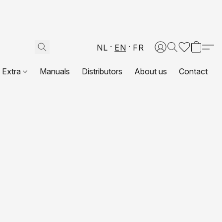
NL
EN
FR
Extra
Manuals
Distributors
About us
Contact