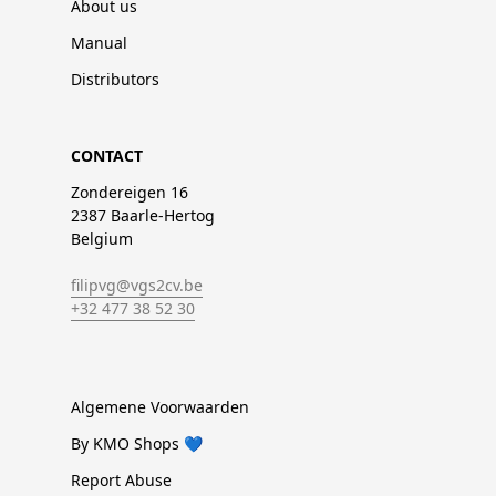
About us
Manual
Distributors
CONTACT
Zondereigen 16
2387 Baarle-Hertog
Belgium
filipvg@vgs2cv.be
+32 477 38 52 30
Algemene Voorwaarden
By KMO Shops 💙
Report Abuse