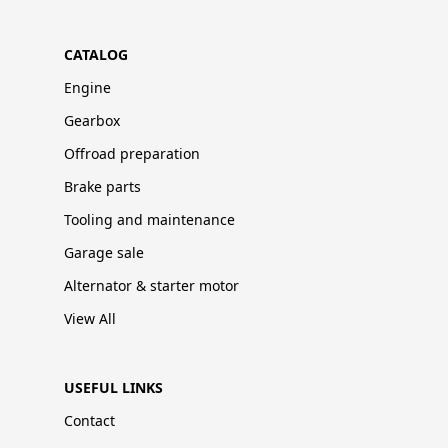
CATALOG
Engine
Gearbox
Offroad preparation
Brake parts
Tooling and maintenance
Garage sale
Alternator & starter motor
View All
USEFUL LINKS
Contact