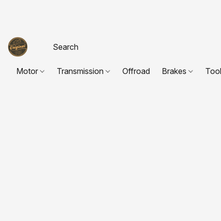
Motor
Transmission
Offroad
Brakes
Too