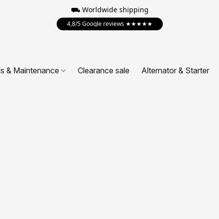
⛟ Worldwide shipping
4,8/5 Google reviews ★★★★★
ls & Maintenance
Clearance sale
Alternator & Starter