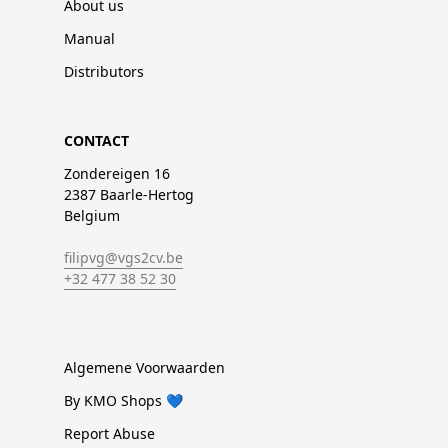
About us
Manual
Distributors
CONTACT
Zondereigen 16
2387 Baarle-Hertog
Belgium
filipvg@vgs2cv.be
+32 477 38 52 30
Algemene Voorwaarden
By KMO Shops 💙
Report Abuse