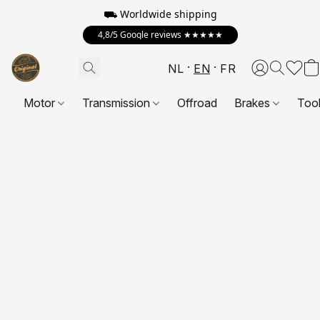
⛟ Worldwide shipping
4,8/5 Google reviews ★★★★★
NL
EN
FR
Motor
Transmission
Offroad
Brakes
Too