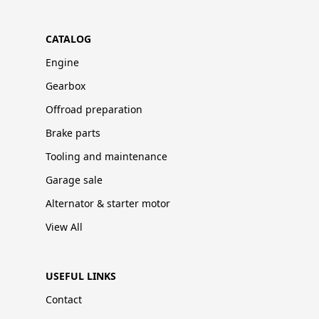
CATALOG
Engine
Gearbox
Offroad preparation
Brake parts
Tooling and maintenance
Garage sale
Alternator & starter motor
View All
USEFUL LINKS
Contact