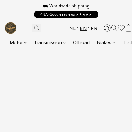
⛟ Worldwide shipping
4,8/5 Google reviews ★★★★★
NL
EN
FR
Motor
Transmission
Offroad
Brakes
Too