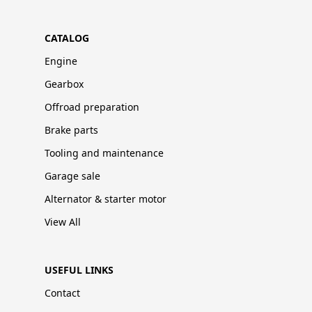
CATALOG
Engine
Gearbox
Offroad preparation
Brake parts
Tooling and maintenance
Garage sale
Alternator & starter motor
View All
USEFUL LINKS
Contact