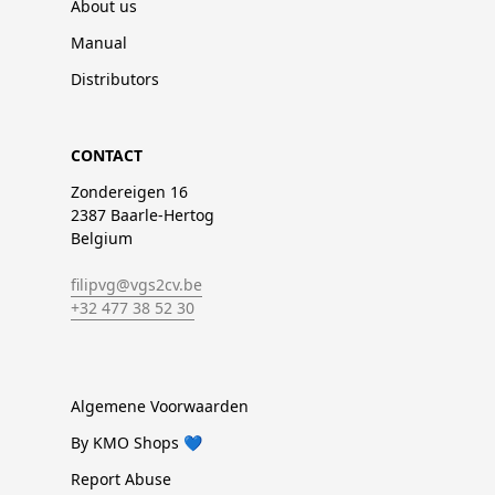
About us
Manual
Distributors
CONTACT
Zondereigen 16
2387 Baarle-Hertog
Belgium
filipvg@vgs2cv.be
+32 477 38 52 30
Algemene Voorwaarden
By KMO Shops 💙
Report Abuse