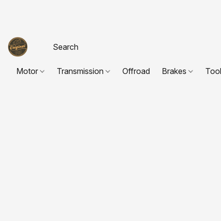
Motor
Transmission
Offroad
Brakes
Too