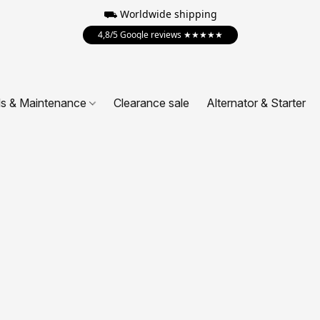
⛟ Worldwide shipping
4,8/5 Google reviews ★★★★★
ls & Maintenance
Clearance sale
Alternator & Starter