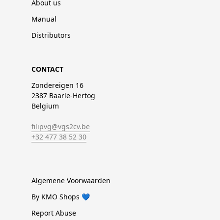
About us
Manual
Distributors
CONTACT
Zondereigen 16
2387 Baarle-Hertog
Belgium
filipvg@vgs2cv.be
+32 477 38 52 30
Algemene Voorwaarden
By KMO Shops 💙
Report Abuse