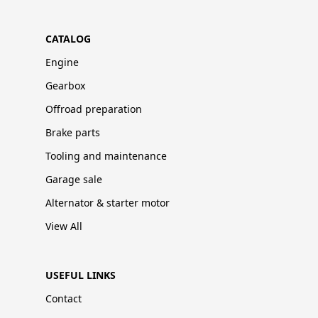
CATALOG
Engine
Gearbox
Offroad preparation
Brake parts
Tooling and maintenance
Garage sale
Alternator & starter motor
View All
USEFUL LINKS
Contact