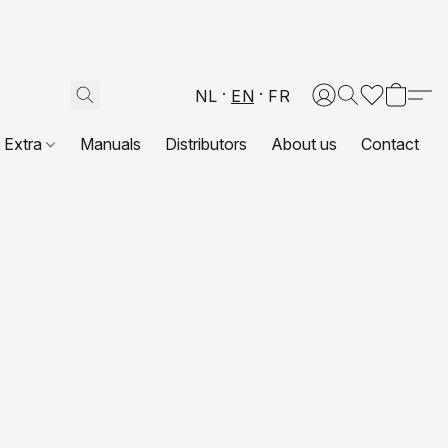
NL
EN
FR
Extra
Manuals
Distributors
About us
Contact