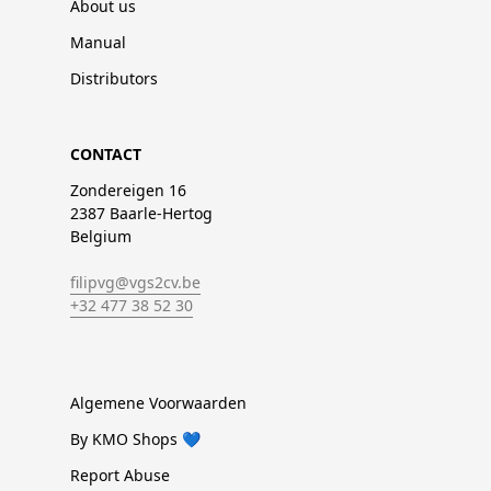
About us
Manual
Distributors
CONTACT
Zondereigen 16
2387 Baarle-Hertog
Belgium
filipvg@vgs2cv.be
+32 477 38 52 30
Algemene Voorwaarden
By KMO Shops 💙
Report Abuse