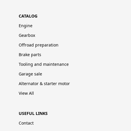
CATALOG
Engine
Gearbox
Offroad preparation
Brake parts
Tooling and maintenance
Garage sale
Alternator & starter motor
View All
USEFUL LINKS
Contact