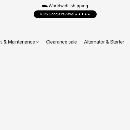
⛟ Worldwide shipping
4,8/5 Google reviews ★★★★★
ls & Maintenance
Clearance sale
Alternator & Starter