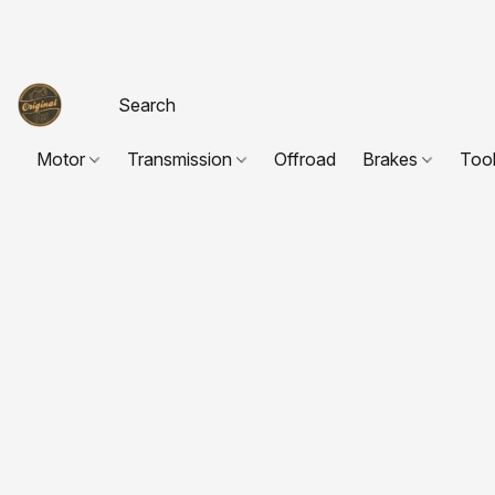
Motor
Transmission
Offroad
Brakes
Too