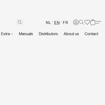
NL
EN
FR
Extra
Manuals
Distributors
About us
Contact