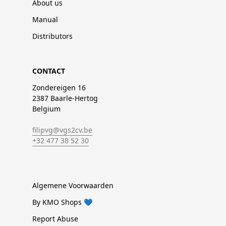
About us
Manual
Distributors
CONTACT
Zondereigen 16
2387 Baarle-Hertog
Belgium
filipvg@vgs2cv.be
+32 477 38 52 30
Algemene Voorwaarden
By KMO Shops 💙
Report Abuse