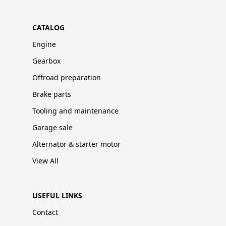
CATALOG
Engine
Gearbox
Offroad preparation
Brake parts
Tooling and maintenance
Garage sale
Alternator & starter motor
View All
USEFUL LINKS
Contact