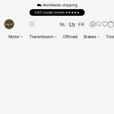
⛟ Worldwide shipping
4,8/5 Google reviews ★★★★★
NL
EN
FR
Motor
Transmission
Offroad
Brakes
Too