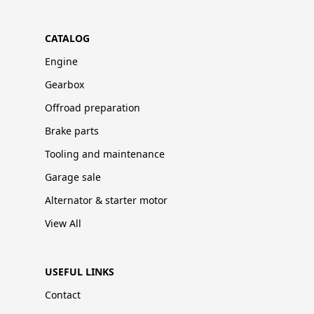
CATALOG
Engine
Gearbox
Offroad preparation
Brake parts
Tooling and maintenance
Garage sale
Alternator & starter motor
View All
USEFUL LINKS
Contact