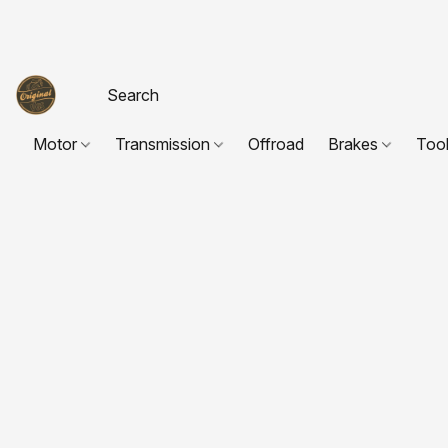
Motor
Transmission
Offroad
Brakes
Too