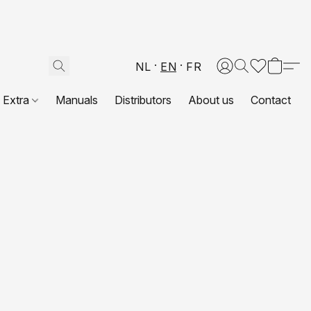
NL
EN
FR
Extra
Manuals
Distributors
About us
Contact