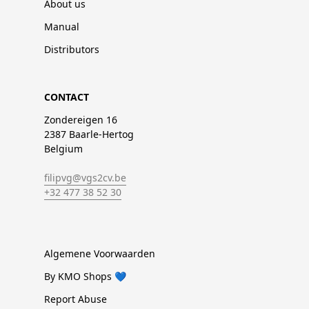
About us
Manual
Distributors
CONTACT
Zondereigen 16
2387 Baarle-Hertog
Belgium
filipvg@vgs2cv.be
+32 477 38 52 30
Algemene Voorwaarden
By KMO Shops 💙
Report Abuse