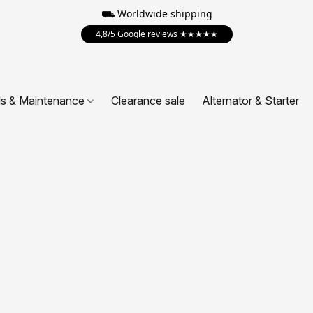
⛟ Worldwide shipping
4,8/5 Google reviews ★★★★★
ls & Maintenance
Clearance sale
Alternator & Starter